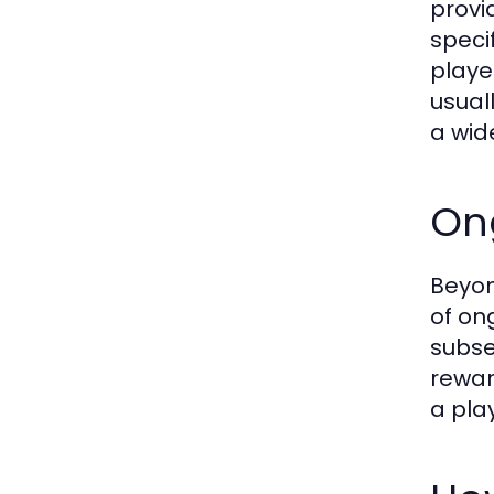
provi
speci
playe
usual
a wid
On
Beyon
of on
subse
rewar
a pla