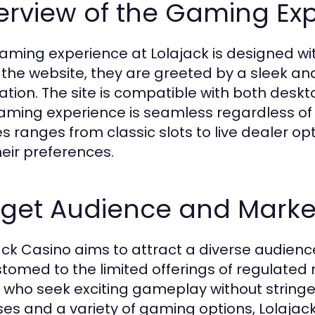
erview of the Gaming Ex
aming experience at Lolajack is designed wit
 the website, they are greeted by a sleek a
ation. The site is compatible with both desk
aming experience is seamless regardless of 
 ranges from classic slots to live dealer opt
heir preferences.
get Audience and Market
ack Casino aims to attract a diverse audienc
tomed to the limited offerings of regulated
 who seek exciting gameplay without stringen
es and a variety of gaming options, Lolajack p