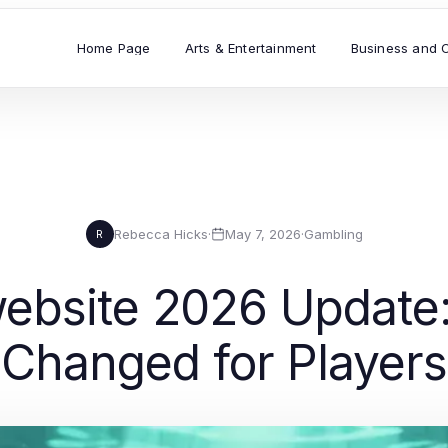
Home Page
Arts & Entertainment
Business and 
Rebecca Hicks
·
May 7, 2026
·
Gambling
R
website 2026 Update:
Changed for Players