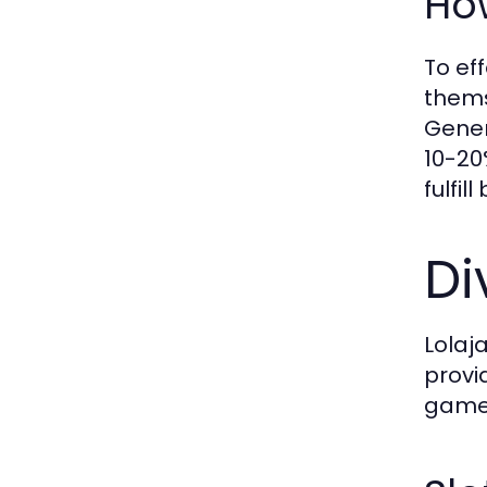
Ho
To ef
thems
Gener
10-20
fulfi
Di
Lolaj
provi
games