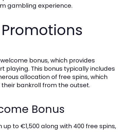
ium gambling experience.
Promotions
ts welcome bonus, which provides
 playing. This bonus typically includes
erous allocation of free spins, which
their bankroll from the outset.
elcome Bonus
up to €1,500 along with 400 free spins,