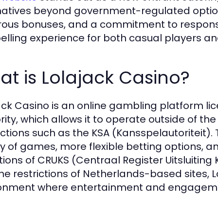
natives beyond government-regulated option
ous bonuses, and a commitment to responsi
lling experience for both casual players a
t is Lolajack Casino?
ack Casino is an online gambling platform 
rity, which allows it to operate outside of th
dictions such as the KSA (Kansspelautoriteit)
ty of games, more flexible betting options, a
ations of CRUKS (Centraal Register Uitsluitin
the restrictions of Netherlands-based sites, L
onment where entertainment and engagement