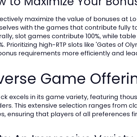
w to Maximize Your Bonu
fectively maximize the value of bonuses at Lol
elves with the games that contribute fully 
ally, slot games contribute 100%, while tab
%. Prioritizing high-RTP slots like 'Gates of 
ll bonus requirements more efficiently and le
verse Game Offerin
ack excels in its game variety, featuring tho
ders. This extensive selection ranges from clas
, ensuring that players of all preferences f