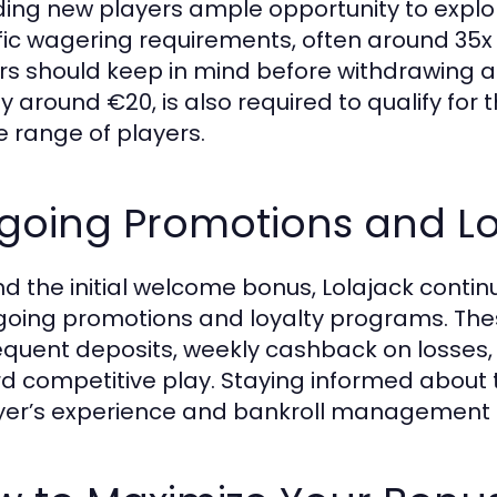
ding new players ample opportunity to explo
fic wagering requirements, often around 35x
rs should keep in mind before withdrawing a
ly around €20, is also required to qualify for 
e range of players.
going Promotions and Lo
d the initial welcome bonus, Lolajack continu
going promotions and loyalty programs. The
quent deposits, weekly cashback on losses, 
d competitive play. Staying informed about 
yer’s experience and bankroll management s