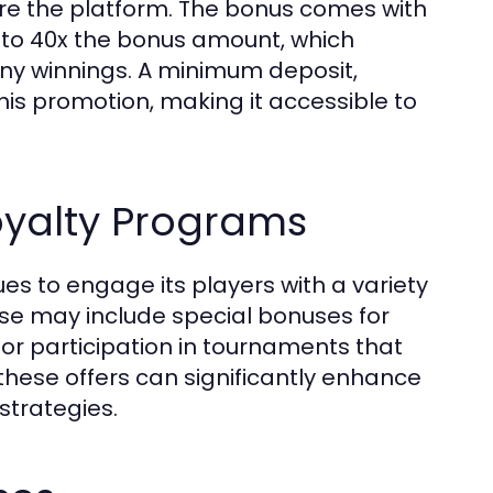
re the platform. The bonus comes with
 to 40x the bonus amount, which
ny winnings. A minimum deposit,
this promotion, making it accessible to
yalty Programs
es to engage its players with a variety
se may include special bonuses for
or participation in tournaments that
these offers can significantly enhance
trategies.