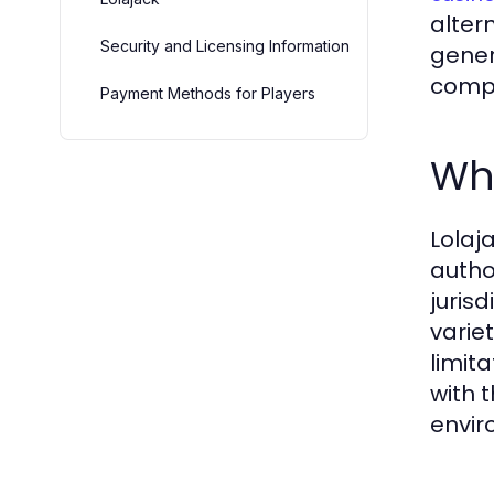
alter
Security and Licensing Information
gener
compe
Payment Methods for Players
Wha
Lolaj
autho
juris
varie
limit
with 
envir