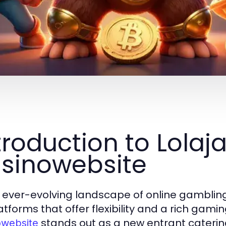
troduction to Lolaj
sinowebsite
e ever-evolving landscape of online gambling
latforms that offer flexibility and a rich gam
stands out as a new entrant caterin
owebsite