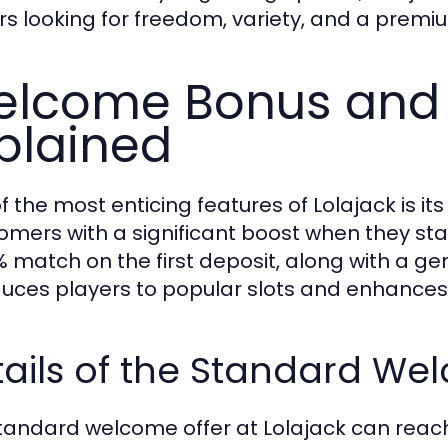
rs looking for freedom, variety, and a prem
lcome Bonus and 
plained
f the most enticing features of Lolajack is i
mers with a significant boost when they start
% match on the first deposit, along with a gen
duces players to popular slots and enhances 
tails of the Standard W
tandard welcome offer at Lolajack can reach 