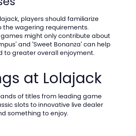
ses
ajack, players should familiarize
to the wagering requirements.
le games might only contribute about
Olympus' and 'Sweet Bonanza' can help
ad to greater overall enjoyment.
gs at Lolajack
usands of titles from leading game
sic slots to innovative live dealer
ind something to enjoy.