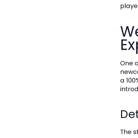
playe
We
Ex
One o
newco
a 100
intro
De
The s