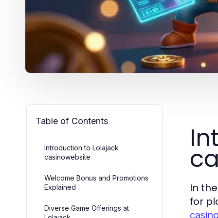
Table of Contents
In
ca
Introduction to Lolajack
casinowebsite
Welcome Bonus and Promotions
In th
Explained
for p
Diverse Game Offerings at
casin
Lolajack