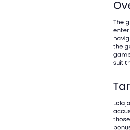
Ov
The g
enter
navig
the g
games
suit t
Tar
Lolaj
accus
those
bonus