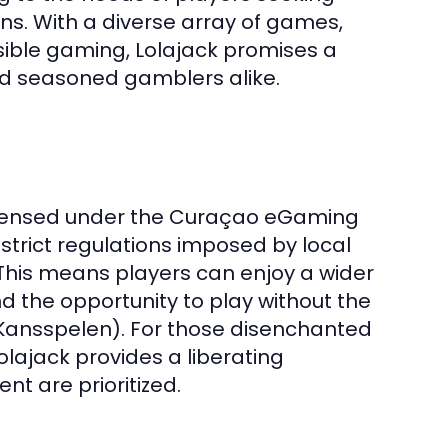
s. With a diverse array of games,
ble gaming, Lolajack promises a
nd seasoned gamblers alike.
licensed under the Curaçao eGaming
e strict regulations imposed by local
. This means players can enjoy a wider
nd the opportunity to play without the
g Kansspelen). For those disenchanted
olajack provides a liberating
 are prioritized.