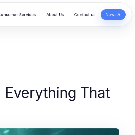
Consumer Services
About Us
Contact us
News
 Everything That