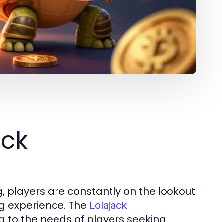
ack
, players are constantly on the lookout
ing experience. The
Lolajack
g to the needs of players seeking