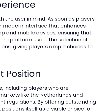
perience
h the user in mind. As soon as players
nd modern interface that enhances
top and mobile devices, ensuring that
the platform used. The selection of
ions, giving players ample choices to
 Position
e, including players who are
 markets like the Netherlands and
t regulations. By offering outstanding
ositions itself as a viable choice for