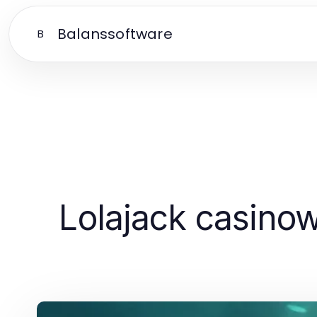
Balanssoftware
B
Lolajack casino