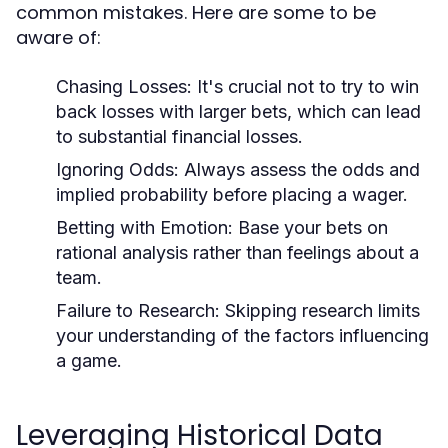
common mistakes. Here are some to be
aware of:
Chasing Losses:
It's crucial not to try to win
back losses with larger bets, which can lead
to substantial financial losses.
Ignoring Odds:
Always assess the odds and
implied probability before placing a wager.
Betting with Emotion:
Base your bets on
rational analysis rather than feelings about a
team.
Failure to Research:
Skipping research limits
your understanding of the factors influencing
a game.
Leveraging Historical Data