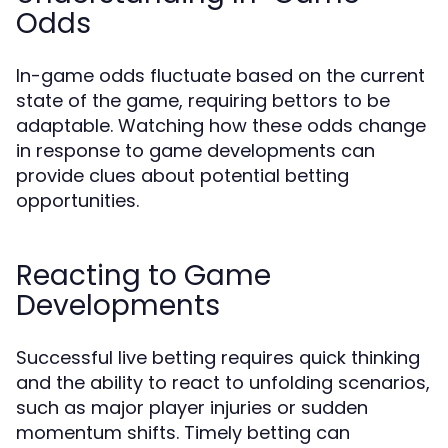
Odds
In-game odds fluctuate based on the current
state of the game, requiring bettors to be
adaptable. Watching how these odds change
in response to game developments can
provide clues about potential betting
opportunities.
Reacting to Game
Developments
Successful live betting requires quick thinking
and the ability to react to unfolding scenarios,
such as major player injuries or sudden
momentum shifts. Timely betting can