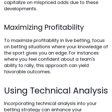
capitalize on mispriced odds due to these
developments.
Maximizing Profitability
To maximize profitability in live betting, focus
on betting situations where your knowledge of
the sport gives you an edge. For instances
where you feel confident about a team's
ability to rally, this approach can yield
favorable outcomes.
Using Technical Analysis
Incorporating technical analysis into your
betting strategy can enhance your