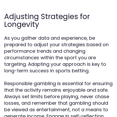
Adjusting Strategies for
Longevity
As you gather data and experience, be
prepared to adjust your strategies based on
performance trends and changing
circumstances within the sport you are
targeting. Adapting your approach is key to
long-term success in sports betting.
Responsible gambling is essential for ensuring
that the activity remains enjoyable and safe.
Always set limits before playing, never chase
losses, and remember that gambling should
be viewed as entertainment, not a means to
generate income. Engage in self-reflection