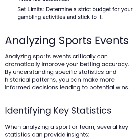
Set Limits:
Determine a strict budget for your
gambling activities and stick to it.
Analyzing Sports Events
Analyzing sports events critically can
dramatically improve your betting accuracy.
By understanding specific statistics and
historical patterns, you can make more
informed decisions leading to potential wins.
Identifying Key Statistics
When analyzing a sport or team, several key
statistics can provide insights: