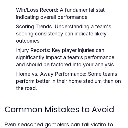
Win/Loss Record:
A fundamental stat
indicating overall performance.
Scoring Trends:
Understanding a team's
scoring consistency can indicate likely
outcomes.
Injury Reports:
Key player injuries can
significantly impact a team’s performance
and should be factored into your analysis.
Home vs. Away Performance:
Some teams
perform better in their home stadium than on
the road.
Common Mistakes to Avoid
Even seasoned gamblers can fall victim to