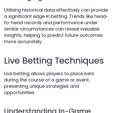
Utilizing historical data effectively can provide
a significant edge in betting. Trends like head-
to-head records and performance under
similar circumstances can reveal valuable
insights, helping to predict future outcomes
more accurately.
Live Betting Techniques
Live betting allows players to place bets
during the course of a game or event,
presenting unique strategies and
opportunities.
Understanding In-Game