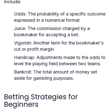
include:
Odds:
The probability of a specific outcome
expressed in a numerical format.
Juice:
The commission charged by a
bookmaker for accepting a bet.
Vigorish:
Another term for the bookmaker's
cut or profit margin.
Handicap:
Adjustments made to the odds to
level the playing field between two teams.
Bankroll:
The total amount of money set
aside for gambling purposes.
Betting Strategies for
Beginners