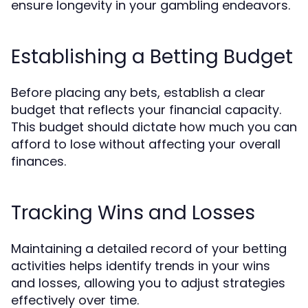
ensure longevity in your gambling endeavors.
Establishing a Betting Budget
Before placing any bets, establish a clear
budget that reflects your financial capacity.
This budget should dictate how much you can
afford to lose without affecting your overall
finances.
Tracking Wins and Losses
Maintaining a detailed record of your betting
activities helps identify trends in your wins
and losses, allowing you to adjust strategies
effectively over time.