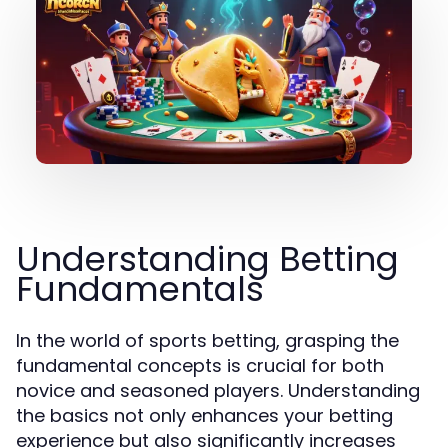
Understanding Betting
Fundamentals
In the world of sports betting, grasping the
fundamental concepts is crucial for both
novice and seasoned players. Understanding
the basics not only enhances your betting
experience but also significantly increases