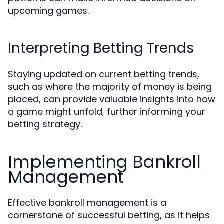
upcoming games.
Interpreting Betting Trends
Staying updated on current betting trends,
such as where the majority of money is being
placed, can provide valuable insights into how
a game might unfold, further informing your
betting strategy.
Implementing Bankroll
Management
Effective bankroll management is a
cornerstone of successful betting, as it helps