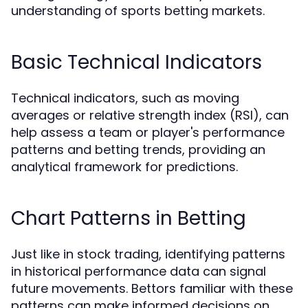
understanding of sports betting markets.
Basic Technical Indicators
Technical indicators, such as moving
averages or relative strength index (RSI), can
help assess a team or player's performance
patterns and betting trends, providing an
analytical framework for predictions.
Chart Patterns in Betting
Just like in stock trading, identifying patterns
in historical performance data can signal
future movements. Bettors familiar with these
patterns can make informed decisions on