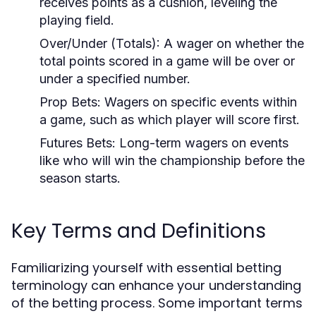
receives points as a cushion, leveling the
playing field.
Over/Under (Totals):
A wager on whether the
total points scored in a game will be over or
under a specified number.
Prop Bets:
Wagers on specific events within
a game, such as which player will score first.
Futures Bets:
Long-term wagers on events
like who will win the championship before the
season starts.
Key Terms and Definitions
Familiarizing yourself with essential betting
terminology can enhance your understanding
of the betting process. Some important terms