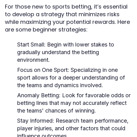
For those new to sports betting, it’s essential
to develop a strategy that minimizes risks
while maximizing your potential rewards. Here
are some beginner strategies:
Start Small:
Begin with lower stakes to
gradually understand the betting
environment.
Focus on One Sport:
Specializing in one
sport allows for a deeper understanding of
the teams and dynamics involved.
Anomaly Betting:
Look for favorable odds or
betting lines that may not accurately reflect
the teams' chances of winning.
Stay Informed:
Research team performance,
player injuries, and other factors that could
influence outcomes.