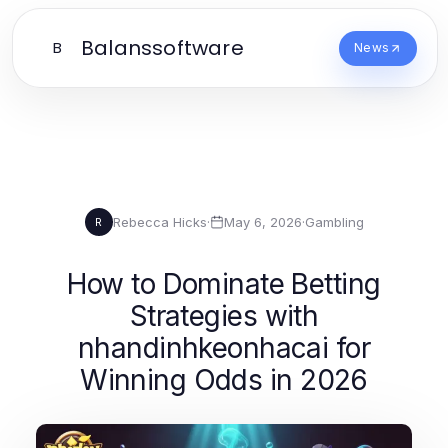
Balanssoftware
B
News
Rebecca Hicks
·
May 6, 2026
·
Gambling
R
How to Dominate Betting
Strategies with
nhandinhkeonhacai for
Winning Odds in 2026