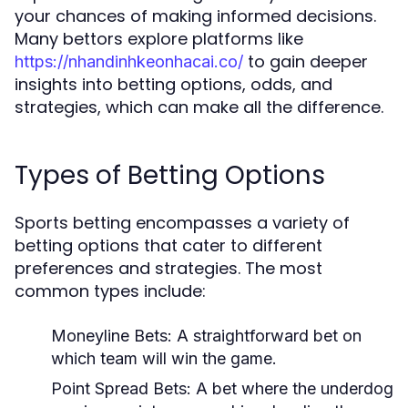
your chances of making informed decisions.
Many bettors explore platforms like
to gain deeper
https://nhandinhkeonhacai.co/
insights into betting options, odds, and
strategies, which can make all the difference.
Types of Betting Options
Sports betting encompasses a variety of
betting options that cater to different
preferences and strategies. The most
common types include:
Moneyline Bets:
A straightforward bet on
which team will win the game.
Point Spread Bets:
A bet where the underdog