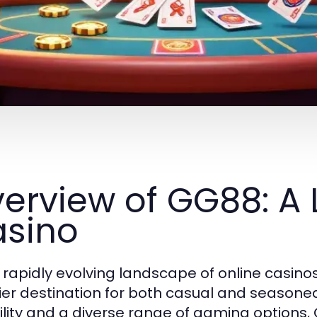
erview of GG88: A 
sino
e rapidly evolving landscape of online casino
er destination for both casual and seasoned
bility and a diverse range of gaming option