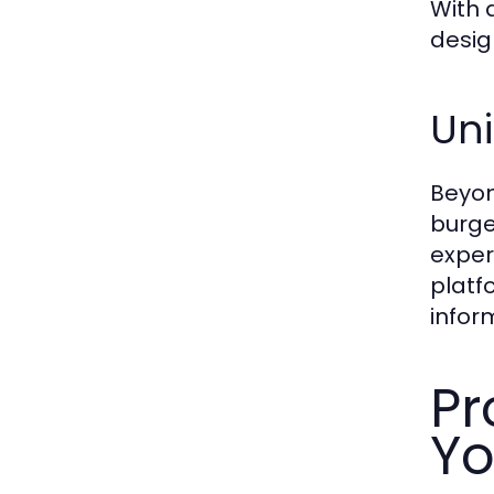
With 
desig
Uni
Beyon
burge
exper
platf
infor
Pr
Yo