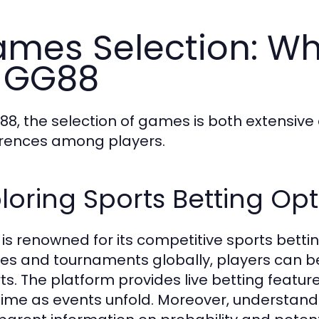
mes Selection: Wh
 GG88
88, the selection of games is both extensive 
rences among players.
loring Sports Betting Op
is renowned for its competitive sports betti
es and tournaments globally, players can be
ts. The platform provides live betting feature
time as events unfold. Moreover, understandi