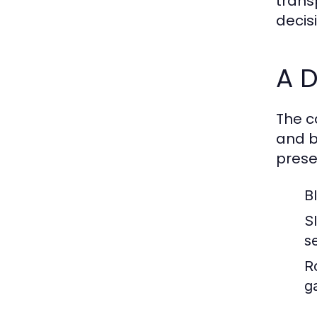
trans
decis
A 
The c
and b
prese
B
Sl
s
R
g