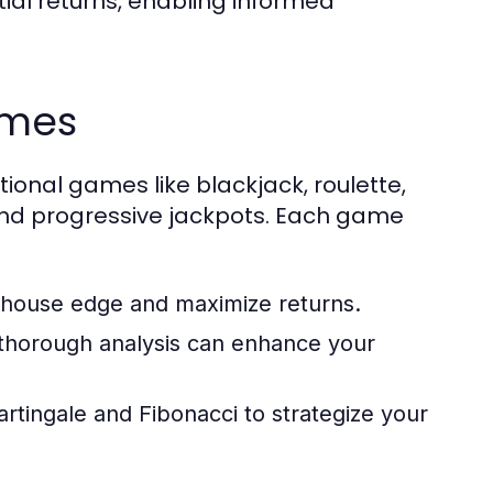
ial returns, enabling informed
ames
tional games like blackjack, roulette,
nd progressive jackpots. Each game
 house edge and maximize returns.
 thorough analysis can enhance your
tingale and Fibonacci to strategize your