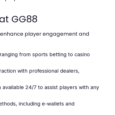
 at GG88
to enhance player engagement and
ranging from sports betting to casino
raction with professional dealers,
available 24/7 to assist players with any
thods, including e-wallets and