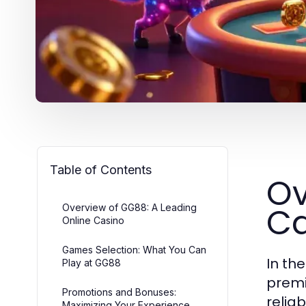
Table of Contents
Ov
Ca
Overview of GG88: A Leading
Online Casino
Games Selection: What You Can
In th
Play at GG88
premi
Promotions and Bonuses:
relia
Maximizing Your Experience