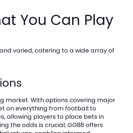
at You Can Play
and varied, catering to a wide array of
tions
ng market. With options covering major
t on everything from football to
s, allowing players to place bets in
ng the odds is crucial; GG88 offers