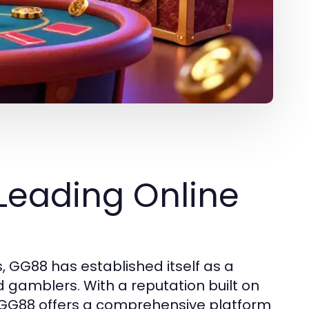
Leading Online
s, GG88 has established itself as a
 gamblers. With a reputation built on
s, GG88 offers a comprehensive platform