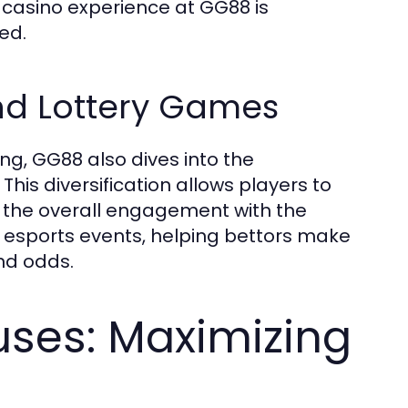
 casino experience at GG88 is
ed.
and Lottery Games
ng, GG88 also dives into the
is diversification allows players to
the overall engagement with the
n esports events, helping bettors make
nd odds.
ses: Maximizing