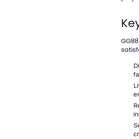
Key
GG88 
satis
D
fa
L
e
R
in
S
c