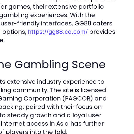
er games, their extensive portfolio
 gambling experiences. With the
 user-friendly interfaces, GG88 caters
g options,
provides
https://gg88.co.com/
e.
line Gambling Scene
s extensive industry experience to
ling community. The site is licensed
 Gaming Corporation (PAGCOR) and
acking, paired with their focus on
to steady growth and a loyal user
nternet access in Asia has further
 players into the fold.