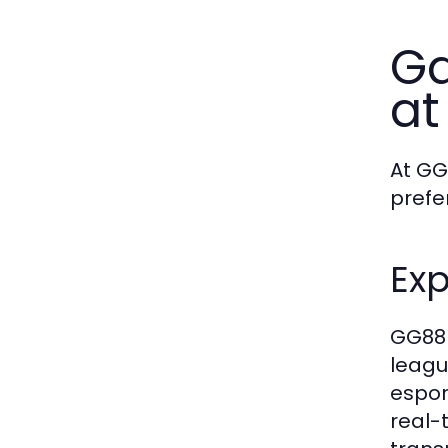
Ga
at
At GG
prefe
Exp
GG88 
leagu
espor
real-