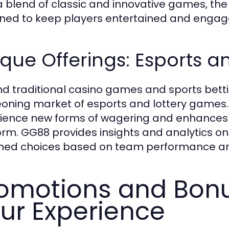
a blend of classic and innovative games, the
ned to keep players entertained and engag
que Offerings: Esports 
d traditional casino games and sports betti
oning market of esports and lottery games. Th
ience new forms of wagering and enhances 
orm. GG88 provides insights and analytics o
med choices based on team performance a
omotions and Bonu
ur Experience