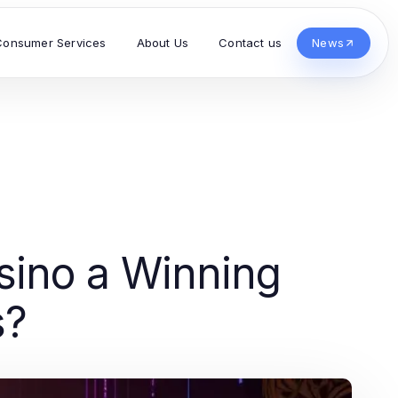
Consumer Services
About Us
Contact us
News
sino a Winning
s?