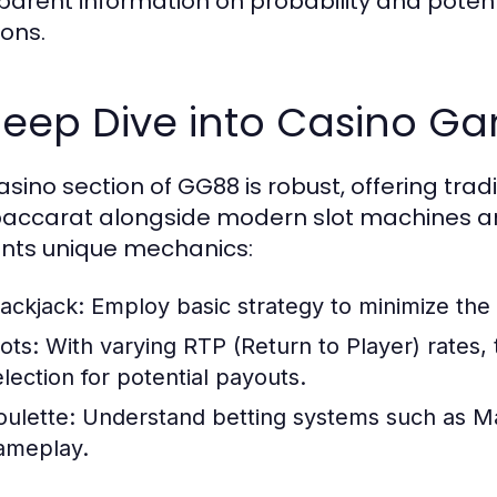
parent information on probability and potent
ions.
Deep Dive into Casino G
asino section of GG88 is robust, offering tradi
accarat alongside modern slot machines a
nts unique mechanics:
lackjack:
Employ basic strategy to minimize the
ots:
With varying RTP (Return to Player) rates,
election for potential payouts.
oulette:
Understand betting systems such as Mar
ameplay.