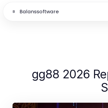
Balanssoftware
B
gg88 2026 Rep
S