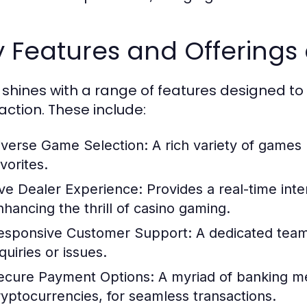
 Features and Offerings
shines with a range of features designed 
faction. These include:
iverse Game Selection:
A rich variety of games 
vorites.
ive Dealer Experience:
Provides a real-time inte
nhancing the thrill of casino gaming.
esponsive Customer Support:
A dedicated team 
quiries or issues.
ecure Payment Options:
A myriad of banking me
ryptocurrencies, for seamless transactions.