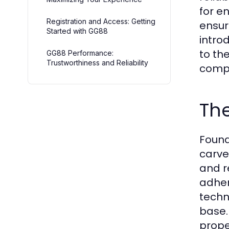
for e
Registration and Access: Getting
ensur
Started with GG88
intro
to th
GG88 Performance:
Trustworthiness and Reliability
compr
The
Found
carve
and r
adher
techn
base.
prope