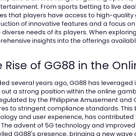
ntertainment. From sports betting to live deal
es that players have access to high-quality
duction of innovative features and a focus on
e diverse needs of its players. When explorin
ehensive insights into the offerings availabl
 Rise of GG88 in the On
ed several years ago, GG88 has leveraged it
 out a strong position within the online gamb
egulated by the Philippine Amusement and
es to stringent compliance standards. This b
ology and user experience, has contributed 
 The advent of 5G technology and improved i
lled GG88's presence, bringing a new wave of