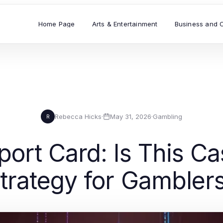
Home Page
Arts & Entertainment
Business and 
Rebecca Hicks
·
May 31, 2026
·
Gambling
R
ort Card: Is This Ca
trategy for Gambler