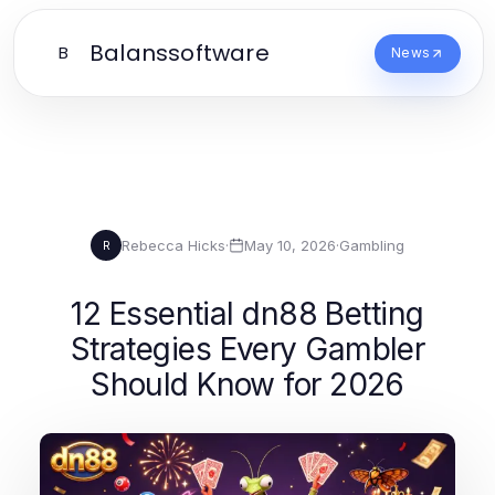
Balanssoftware
B
News
Rebecca Hicks
·
May 10, 2026
·
Gambling
R
12 Essential dn88 Betting
Strategies Every Gambler
Should Know for 2026