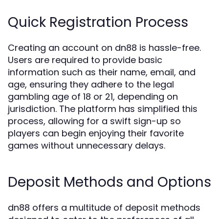
Quick Registration Process
Creating an account on dn88 is hassle-free.
Users are required to provide basic
information such as their name, email, and
age, ensuring they adhere to the legal
gambling age of 18 or 21, depending on
jurisdiction. The platform has simplified this
process, allowing for a swift sign-up so
players can begin enjoying their favorite
games without unnecessary delays.
Deposit Methods and Options
dn88 offers a multitude of deposit methods