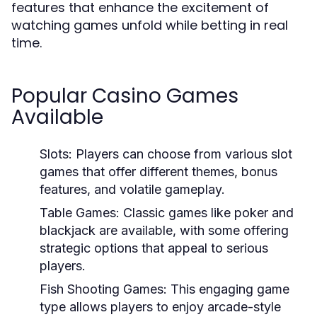
features that enhance the excitement of
watching games unfold while betting in real
time.
Popular Casino Games
Available
Slots:
Players can choose from various slot
games that offer different themes, bonus
features, and volatile gameplay.
Table Games:
Classic games like poker and
blackjack are available, with some offering
strategic options that appeal to serious
players.
Fish Shooting Games:
This engaging game
type allows players to enjoy arcade-style