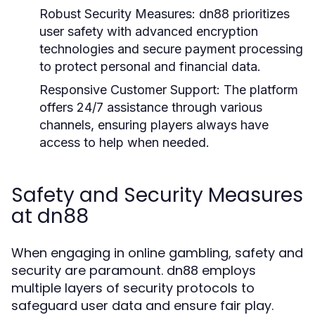
Robust Security Measures:
dn88 prioritizes
user safety with advanced encryption
technologies and secure payment processing
to protect personal and financial data.
Responsive Customer Support:
The platform
offers 24/7 assistance through various
channels, ensuring players always have
access to help when needed.
Safety and Security Measures
at dn88
When engaging in online gambling, safety and
security are paramount. dn88 employs
multiple layers of security protocols to
safeguard user data and ensure fair play.