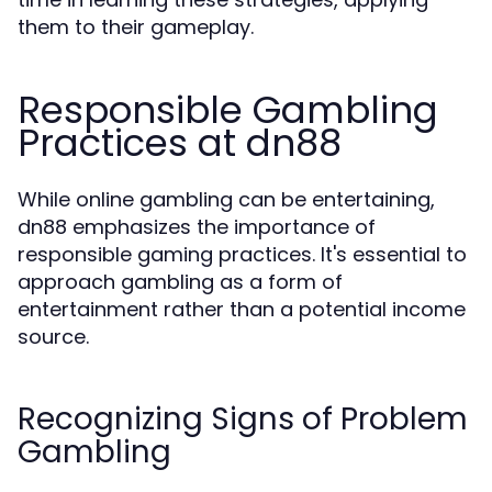
them to their gameplay.
Responsible Gambling
Practices at dn88
While online gambling can be entertaining,
dn88 emphasizes the importance of
responsible gaming practices. It's essential to
approach gambling as a form of
entertainment rather than a potential income
source.
Recognizing Signs of Problem
Gambling