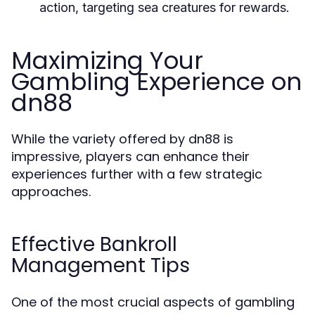
action, targeting sea creatures for rewards.
Maximizing Your
Gambling Experience on
dn88
While the variety offered by dn88 is
impressive, players can enhance their
experiences further with a few strategic
approaches.
Effective Bankroll
Management Tips
One of the most crucial aspects of gambling