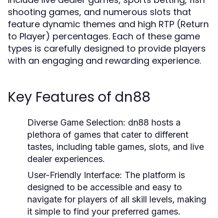
shooting games, and numerous slots that
feature dynamic themes and high RTP (Return
to Player) percentages. Each of these game
types is carefully designed to provide players
with an engaging and rewarding experience.
Key Features of dn88
Diverse Game Selection:
dn88 hosts a
plethora of games that cater to different
tastes, including table games, slots, and live
dealer experiences.
User-Friendly Interface:
The platform is
designed to be accessible and easy to
navigate for players of all skill levels, making
it simple to find your preferred games.