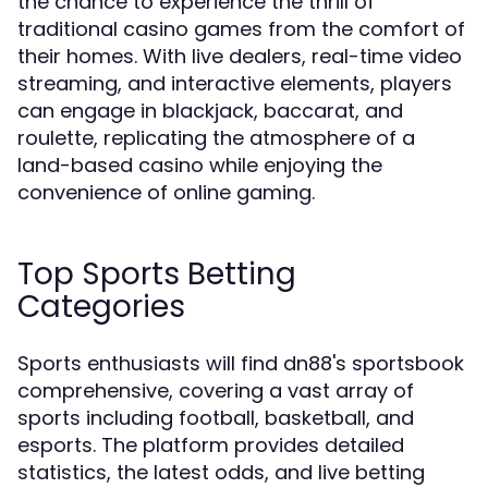
the chance to experience the thrill of
traditional casino games from the comfort of
their homes. With live dealers, real-time video
streaming, and interactive elements, players
can engage in blackjack, baccarat, and
roulette, replicating the atmosphere of a
land-based casino while enjoying the
convenience of online gaming.
Top Sports Betting
Categories
Sports enthusiasts will find dn88's sportsbook
comprehensive, covering a vast array of
sports including football, basketball, and
esports. The platform provides detailed
statistics, the latest odds, and live betting