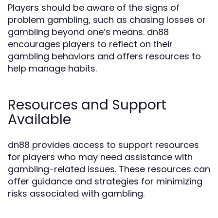
Players should be aware of the signs of
problem gambling, such as chasing losses or
gambling beyond one’s means. dn88
encourages players to reflect on their
gambling behaviors and offers resources to
help manage habits.
Resources and Support
Available
dn88 provides access to support resources
for players who may need assistance with
gambling-related issues. These resources can
offer guidance and strategies for minimizing
risks associated with gambling.