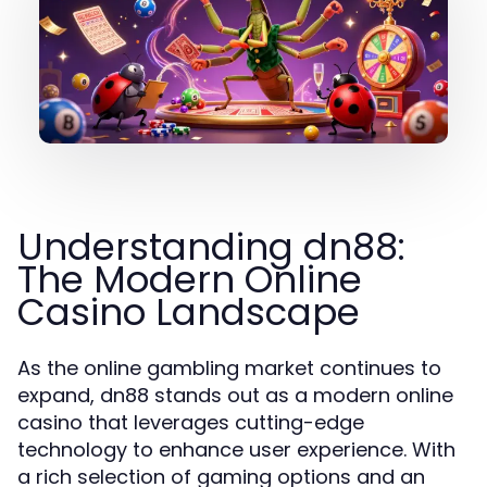
Understanding dn88:
The Modern Online
Casino Landscape
As the online gambling market continues to
expand, dn88 stands out as a modern online
casino that leverages cutting-edge
technology to enhance user experience. With
a rich selection of gaming options and an