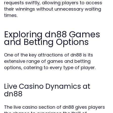
requests swiftly, allowing players to access
their winnings without unnecessary waiting
times.
Exploring dn88 Games
and Betting Options
One of the key attractions of dn88 is its
extensive range of games and betting
options, catering to every type of player.
Live Casino Dynamics at
dn88
The live casino section of dn88 gives players