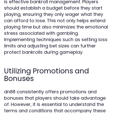
is effective bankroll management. Players
should establish a budget before they start
playing, ensuring they only wager what they
can afford to lose. This not only helps extend
playing time but also minimizes the emotional
stress associated with gambling.
Implementing techniques such as setting loss
limits and adjusting bet sizes can further
protect bankrolls during gameplay.
Utilizing Promotions and
Bonuses
dn88 consistently offers promotions and
bonuses that players should take advantage
of. However, it is essential to understand the
terms and conditions that accompany these