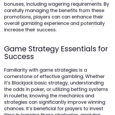
bonuses, including wagering requirements. By
carefully managing the benefits from these
promotions, players can can enhance their
overall gambling experience and potentially
increase their success.
Game Strategy Essentials for
Success
Familiarity with game strategies is a
cornerstone of effective gambling. Whether
it’s Blackjack basic strategy, understanding
the odds in poker, or utilizing betting systems
in roulette, knowing the mechanics and
strategies can significantly improve winning
chances. It’s beneficial for players to invest
time in learning these strategies, applying