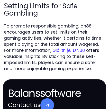
Setting Limits for Safe
Gambling
To promote responsible gambling, dn88
encourages users to set limits on their
gaming activities, whether it pertains to time
spent playing or the total amount wagered.
For more information,
offers
Giới thiệu DN88
valuable insights. By sticking to these self-
imposed limits, players can ensure a safer
and more enjoyable gaming experience.
Balanssoftware
Contact us