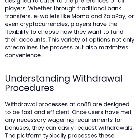
designed to cater to the preferences of all
players. Whether through traditional bank
transfers, e-wallets like Momo and ZaloPay, or
even cryptocurrencies, players have the
flexibility to choose how they want to fund
their accounts. This variety of options not only
streamlines the process but also maximizes
convenience.
Understanding Withdrawal
Procedures
Withdrawal processes at dn88 are designed
to be fast and efficient. Once users have met
any necessary wagering requirements for
bonuses, they can easily request withdrawals.
The platform typically processes these