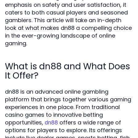
emphasis on safety and user satisfaction, it
caters to both casual players and seasoned
gamblers. This article will take an in-depth
look at what makes dn88 a compelling choice
in the ever-growing landscape of online
gaming.
What is dn88 and What Does
It Offer?
dn88 is an advanced online gambling
platform that brings together various gaming
experiences in one place. From traditional
casino games to innovative betting
opportunities,
offers a wide range of
dn88
options for players to explore. Its offerings
include live dealer games, sports betting, fish