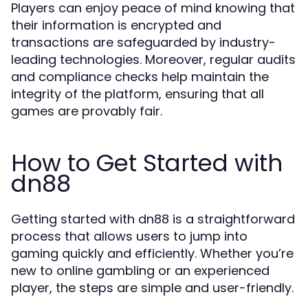
Players can enjoy peace of mind knowing that
their information is encrypted and
transactions are safeguarded by industry-
leading technologies. Moreover, regular audits
and compliance checks help maintain the
integrity of the platform, ensuring that all
games are provably fair.
How to Get Started with
dn88
Getting started with dn88 is a straightforward
process that allows users to jump into
gaming quickly and efficiently. Whether you’re
new to online gambling or an experienced
player, the steps are simple and user-friendly.