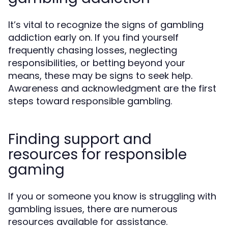
It’s vital to recognize the signs of gambling
addiction early on. If you find yourself
frequently chasing losses, neglecting
responsibilities, or betting beyond your
means, these may be signs to seek help.
Awareness and acknowledgment are the first
steps toward responsible gambling.
Finding support and
resources for responsible
gaming
If you or someone you know is struggling with
gambling issues, there are numerous
resources available for assistance.