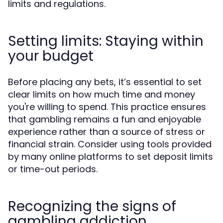
limits and regulations.
Setting limits: Staying within
your budget
Before placing any bets, it’s essential to set
clear limits on how much time and money
you're willing to spend. This practice ensures
that gambling remains a fun and enjoyable
experience rather than a source of stress or
financial strain. Consider using tools provided
by many online platforms to set deposit limits
or time-out periods.
Recognizing the signs of
gambling addiction