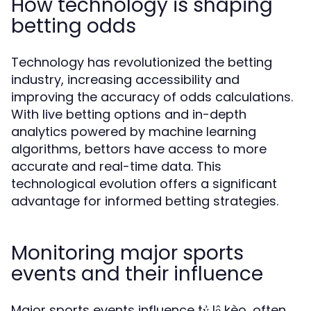
How technology is shaping
betting odds
Technology has revolutionized the betting
industry, increasing accessibility and
improving the accuracy of odds calculations.
With live betting options and in-depth
analytics powered by machine learning
algorithms, bettors have access to more
accurate and real-time data. This
technological evolution offers a significant
advantage for informed betting strategies.
Monitoring major sports
events and their influence
Major sports events influence tỷ lệ kèo, often