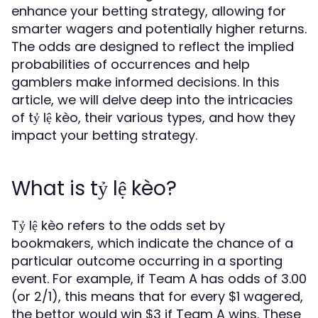
enhance your betting strategy, allowing for
smarter wagers and potentially higher returns.
The odds are designed to reflect the implied
probabilities of occurrences and help
gamblers make informed decisions. In this
article, we will delve deep into the intricacies
of tỷ lệ kèo, their various types, and how they
impact your betting strategy.
What is tỷ lệ kèo?
Tỷ lệ kèo refers to the odds set by
bookmakers, which indicate the chance of a
particular outcome occurring in a sporting
event. For example, if Team A has odds of 3.00
(or 2/1), this means that for every $1 wagered,
the bettor would win $3 if Team A wins. These