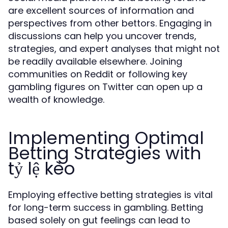
are excellent sources of information and
perspectives from other bettors. Engaging in
discussions can help you uncover trends,
strategies, and expert analyses that might not
be readily available elsewhere. Joining
communities on Reddit or following key
gambling figures on Twitter can open up a
wealth of knowledge.
Implementing Optimal
Betting Strategies with
tỷ lệ kèo
Employing effective betting strategies is vital
for long-term success in gambling. Betting
based solely on gut feelings can lead to