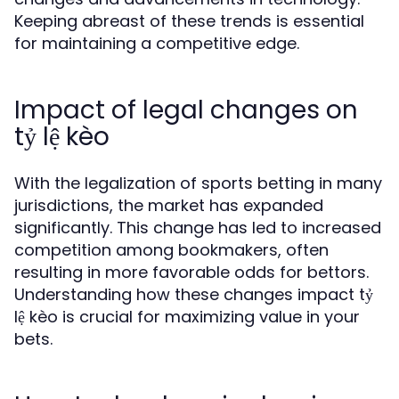
Keeping abreast of these trends is essential
for maintaining a competitive edge.
Impact of legal changes on
tỷ lệ kèo
With the legalization of sports betting in many
jurisdictions, the market has expanded
significantly. This change has led to increased
competition among bookmakers, often
resulting in more favorable odds for bettors.
Understanding how these changes impact tỷ
lệ kèo is crucial for maximizing value in your
bets.