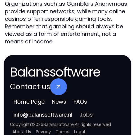
Organizations such as Gamblers Anonymous
provide support networks, while many online
casinos offer responsible gaming tools.
Remember that gambling should always be
viewed as a form of entertainment, not a
means of income.
Balanssoftware
Contact us
Home Page
News
FAQs
Jobs
info
@
balanssoftware.nl
Copyright
©
2026
Balanssoftware
.
All rights reserved
About Us
Privacy
Terms
Legal