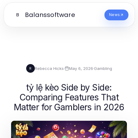
Balanssoftware
B
News
Rebecca Hicks
·
May 6, 2026
·
Gambling
R
tỷ lệ kèo Side by Side:
Comparing Features That
Matter for Gamblers in 2026