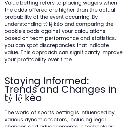
Value betting refers to placing wagers when
the odds offered are higher than the actual
probability of the event occurring. By
understanding tỷ lệ kèo and comparing the
bookie's odds against your calculations
based on team performance and statistics,
you can spot discrepancies that indicate
value. This approach can significantly improve
your profitability over time.
Staying Informed:
Trends and Changes in
tỷ lệ kèo
The world of sports betting is influenced by
various dynamic factors, including legal
changes and advancements in technology.