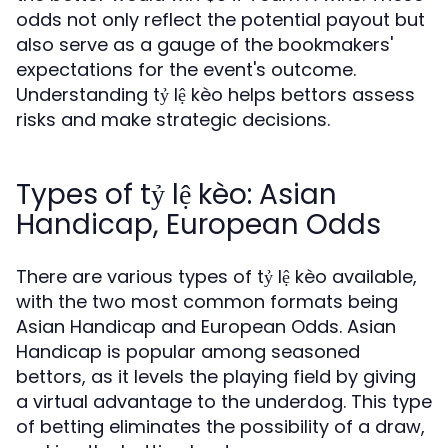
odds not only reflect the potential payout but
also serve as a gauge of the bookmakers'
expectations for the event's outcome.
Understanding tỷ lệ kèo helps bettors assess
risks and make strategic decisions.
Types of tỷ lệ kèo: Asian
Handicap, European Odds
There are various types of tỷ lệ kèo available,
with the two most common formats being
Asian Handicap and European Odds. Asian
Handicap is popular among seasoned
bettors, as it levels the playing field by giving
a virtual advantage to the underdog. This type
of betting eliminates the possibility of a draw,