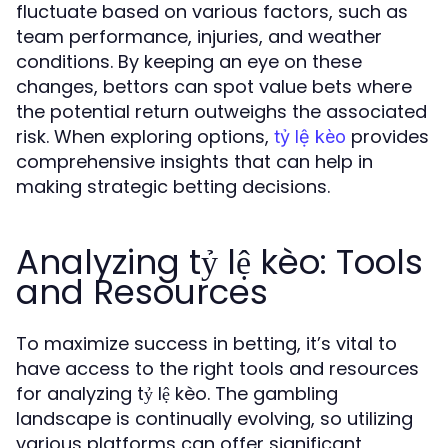
fluctuate based on various factors, such as
team performance, injuries, and weather
conditions. By keeping an eye on these
changes, bettors can spot value bets where
the potential return outweighs the associated
risk. When exploring options,
provides
tỷ lệ kèo
comprehensive insights that can help in
making strategic betting decisions.
Analyzing tỷ lệ kèo: Tools
and Resources
To maximize success in betting, it’s vital to
have access to the right tools and resources
for analyzing tỷ lệ kèo. The gambling
landscape is continually evolving, so utilizing
various platforms can offer significant