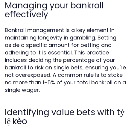
Managing your bankroll
effectively
Bankroll management is a key element in
maintaining longevity in gambling. Setting
aside a specific amount for betting and
adhering to it is essential. This practice
includes deciding the percentage of your
bankroll to risk on single bets, ensuring you're
not overexposed. A common rule is to stake
no more than 1-5% of your total bankroll on a
single wager.
Identifying value bets with tỷ
lệ kèo