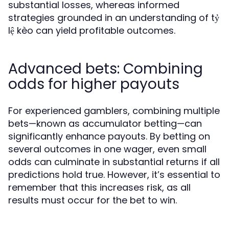
substantial losses, whereas informed
strategies grounded in an understanding of tỷ
lệ kèo can yield profitable outcomes.
Advanced bets: Combining
odds for higher payouts
For experienced gamblers, combining multiple
bets—known as accumulator betting—can
significantly enhance payouts. By betting on
several outcomes in one wager, even small
odds can culminate in substantial returns if all
predictions hold true. However, it’s essential to
remember that this increases risk, as all
results must occur for the bet to win.