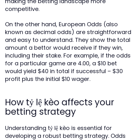
making the betting landscape more
competitive.
On the other hand, European Odds (also
known as decimal odds) are straightforward
and easy to understand. They show the total
amount a bettor would receive if they win,
including their stake. For example, if the odds
for a particular game are 4.00, a $10 bet
would yield $40 in total if successful – $30
profit plus the initial $10 wager.
How tỷ lệ kèo affects your
betting strategy
Understanding tỷ lệ kèo is essential for
developing a robust betting strategy. Odds