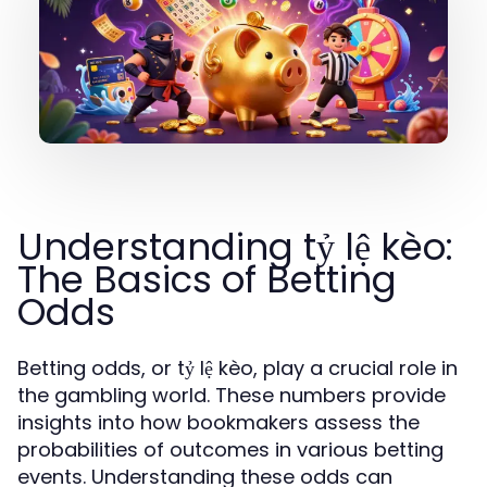
Understanding tỷ lệ kèo:
The Basics of Betting
Odds
Betting odds, or tỷ lệ kèo, play a crucial role in
the gambling world. These numbers provide
insights into how bookmakers assess the
probabilities of outcomes in various betting
events. Understanding these odds can