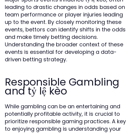
leading to drastic changes in odds based on
team performance or player injuries leading
up to the event. By closely monitoring these
events, bettors can identify shifts in the odds
and make timely betting decisions.
Understanding the broader context of these
events is essential for developing a data-
driven betting strategy.
Responsible Gambling
and tỷ lệ kèo
While gambling can be an entertaining and
potentially profitable activity, it is crucial to
prioritize responsible gaming practices. A key
to enjoying gambling is understanding your