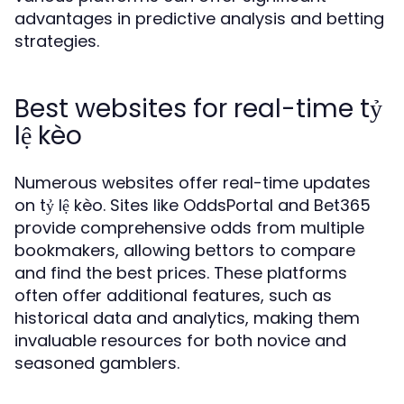
advantages in predictive analysis and betting
strategies.
Best websites for real-time tỷ
lệ kèo
Numerous websites offer real-time updates
on tỷ lệ kèo. Sites like OddsPortal and Bet365
provide comprehensive odds from multiple
bookmakers, allowing bettors to compare
and find the best prices. These platforms
often offer additional features, such as
historical data and analytics, making them
invaluable resources for both novice and
seasoned gamblers.