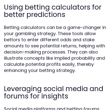
Using betting calculators for
better predictions
Betting calculators can be a game-changer in
your gambling strategy. These tools allow
bettors to enter different odds and stake
amounts to see potential returns, helping with
decision-making processes. They can also
illustrate concepts like implied probability and
calculate potential profits easily, thereby
enhancing your betting strategy.
Leveraging social media and
forums for insights
Social media platforms and betting forums